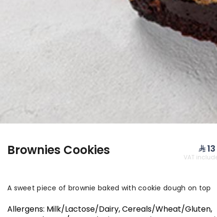
NEW PRODUCTS & O
Brownies Cookies
⁨⁦‪‬ 13⁩
VAT includ
Cheddar Coins
Falafel
Savory cheddar cheese
biscuits Flavored with:
A sweet piece of brownie baked with cookie dough on top
Zaatar, Sumac, and
⁨⁦‪‬ 109⁩
⁨⁦‪‬ 39⁩
Sesame The box contains
Allergens
:
Milk/Lactose/Dairy, Cereals/Wheat/Gluten,
approximately 120 pieces.