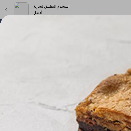
استخدم التطبيق لتجربة
أفضل
اختر العنوان
New Products & Offers