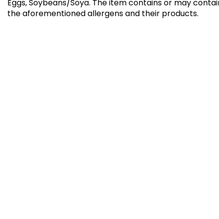
Eggs, Soybeans/Soya
.
The item contains or may contai
the aforementioned allergens and their products.
Kibdah Bun Offer 3+1
Summe
Free
⁨⁦‪‬ 42⁩
⁨⁦‪‬ 29⁩
GATHERING