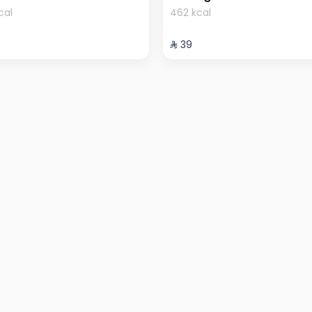
cal
462 kcal
⁨⁦‪‬ 39⁩