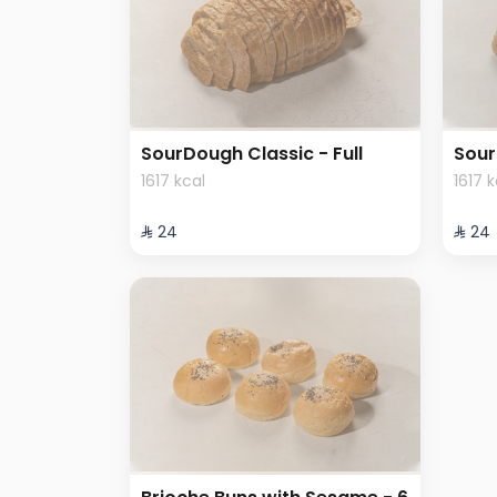
SourDough Classic - Full
Sour
1617 kcal
1617 
⁨⁦‪‬ 24⁩
⁨⁦‪‬ 24⁩