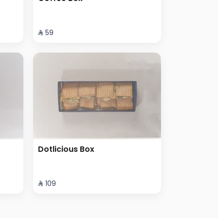
⁨⁦‪‬ 59⁩
Dotlicious Box
⁨⁦‪‬ 109⁩