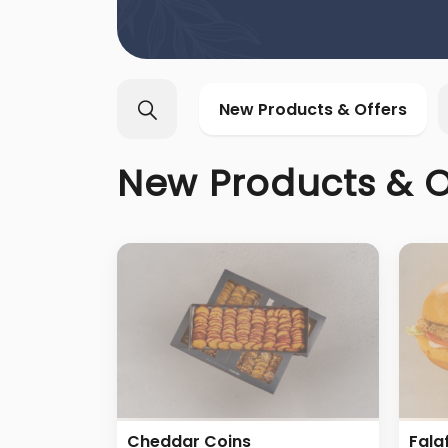
New Products & Offers
New Products & O
Cheddar Coins
Fala