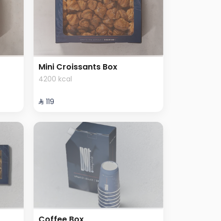
Mini Croissants Box
4200 kcal
⁨⁦‪‬ 119⁩
Coffee Box