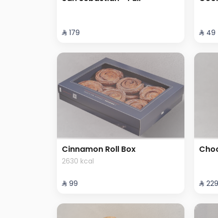
⁨⁦‪‬ 179⁩
⁨⁦‪‬ 49⁩
Cinnamon Roll Box
Choc
2630 kcal
⁨⁦‪‬ 99⁩
⁨⁦‪‬ 229