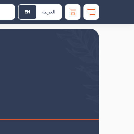
EN
العربية