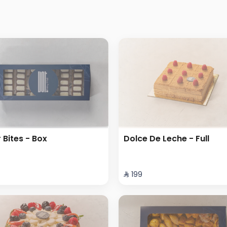
r Bites - Box
Dolce De Leche - Full
⁨⁦‪‬ 199⁩