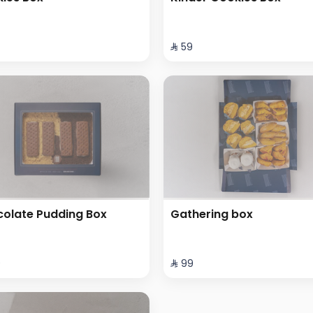
⁨⁦‪‬ 59⁩
olate Pudding Box
Gathering box
⁩
⁨⁦‪‬ 99⁩