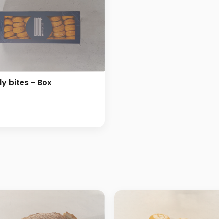
ly bites - Box