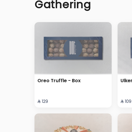
Gathering
Oreo Truffle - Box
Ulke
⁨⁦‪‬ 129⁩
⁨⁦‪‬ 109⁩