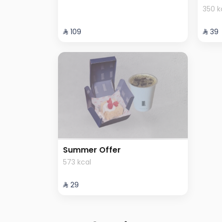
350 k
⁨⁦‪‬ 109⁩
⁨⁦‪‬ 39⁩
Summer Offer
573 kcal
⁨⁦‪‬ 29⁩