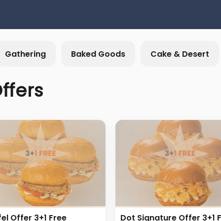
Gathering
Baked Goods
Cake & Desert
ffers
fel Offer 3+1 Free
Dot Signature Offer 3+1 