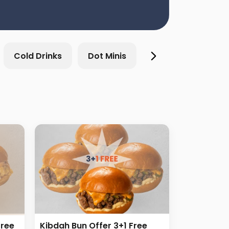
Cold Drinks
Dot Minis
Breakfast & Sand
Free
Kibdah Bun Offer 3+1 Free