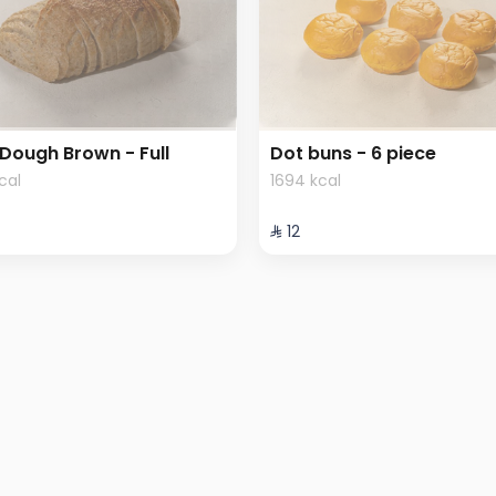
Dough Brown - Full
Dot buns - 6 piece
kcal
1694 kcal
⁨⁦‪‬ 12⁩