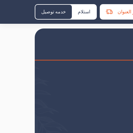
خدمه توصيل
استلام
اختر الع