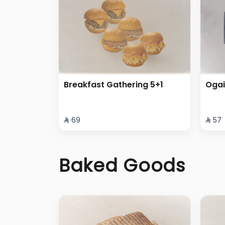
Breakfast Gathering 5+1
Ogai
⁨⁦‪‬ 69⁩
⁨⁦‪‬ 57⁩
Baked Goods