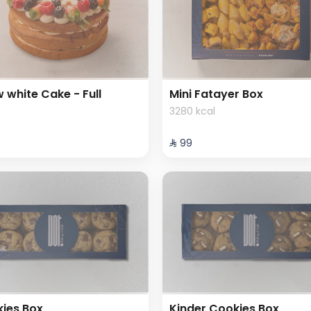
 white Cake - Full
Mini Fatayer Box
3280 kcal
⁨⁦‪‬ 99⁩
ies Box
Kinder Cookies Box