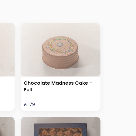
Chocolate Madness Cake -
Full
⁨⁦‪‬ 179⁩