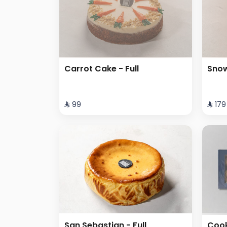
Carrot Cake - Full
Snow
⁨⁦‪‬ 99⁩
⁨⁦‪‬ 179⁩
San Sebastian - Full
Cook