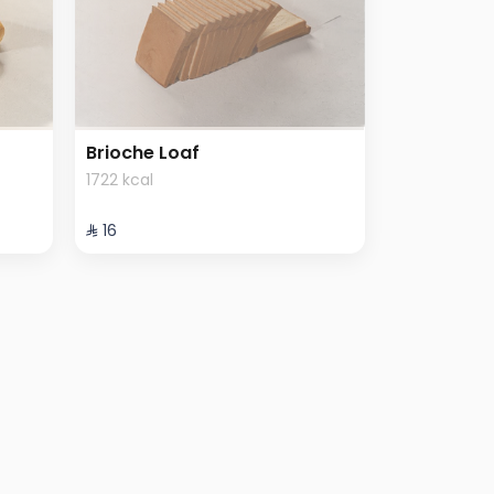
Brioche Loaf
1722 kcal
⁨⁦‪‬ 16⁩