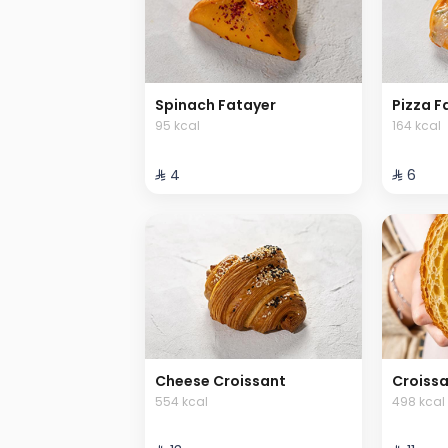
Spinach Fatayer
Pizza F
95 kcal
164 kcal
⁨⁦‪‬ 4⁩
⁨⁦‪‬ 6⁩
Cheese Croissant
Croiss
554 kcal
498 kcal