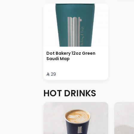
Dot Bakery 12oz Green
Saudi Map
⁨⁦‪‬ 29⁩
HOT DRINKS