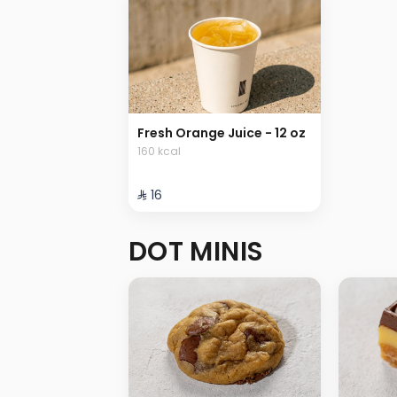
Fresh Orange Juice - 12 oz
160 kcal
⁨⁦‪‬ 16⁩
DOT MINIS