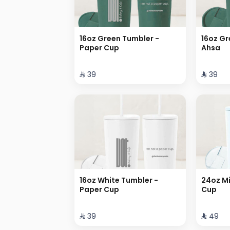
16oz Green Tumbler -
16oz Gr
Paper Cup
Ahsa
⁨⁦‪‬ 39⁩
⁨⁦‪‬ 39⁩
16oz White Tumbler -
24oz Mi
Paper Cup
Cup
⁨⁦‪‬ 39⁩
⁨⁦‪‬ 49⁩