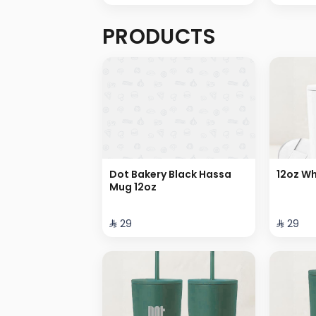
PRODUCTS
Dot Bakery Black Hassa
12oz Wh
Mug 12oz
⁨⁦‪‬ 29⁩
⁨⁦‪‬ 29⁩