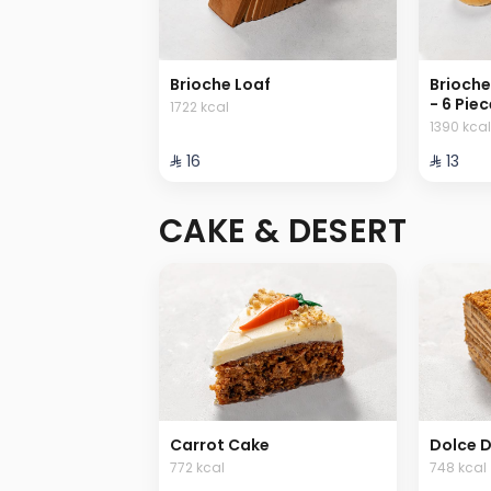
Brioche Loaf
Brioche
- 6 Pie
1722 kcal
1390 kcal
⁨⁦‪‬ 16⁩
⁨⁦‪‬ 13⁩
CAKE & DESERT
Carrot Cake
Dolce D
772 kcal
748 kcal