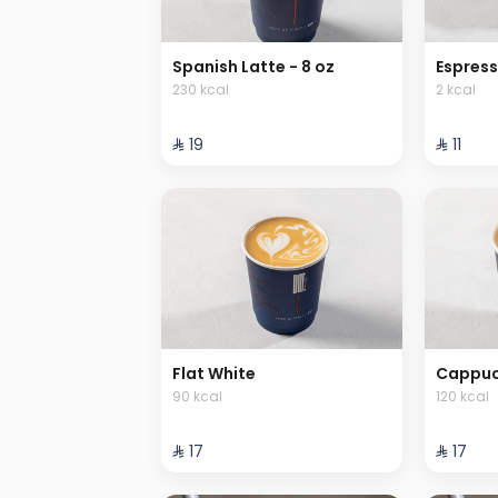
Spanish Latte - 8 oz
Espres
230 kcal
2 kcal
⁨⁦‪‬ 19⁩
⁨⁦‪‬ 11⁩
Flat White
Cappucc
90 kcal
120 kcal
⁨⁦‪‬ 17⁩
⁨⁦‪‬ 17⁩