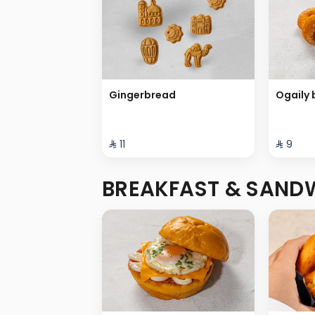
Gingerbread
Ogaily 
⁨⁦‪‬ 11⁩
⁨⁦‪‬ 9⁩
BREAKFAST & SAND