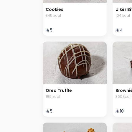
Cookies
Ulker Bi
345 kcal
104 kcal
⁨⁦‪‬ 5⁩
⁨⁦‪‬ 4⁩
Oreo Truffle
Browni
169 kcal
363 kcal
⁨⁦‪‬ 5⁩
⁨⁦‪‬ 10⁩