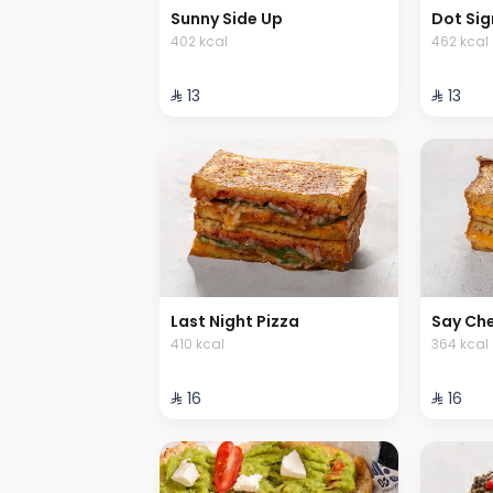
Sunny Side Up
Dot Sig
402 kcal
462 kcal
⁨⁦‪‬ 13⁩
⁨⁦‪‬ 13⁩
Last Night Pizza
Say Ch
410 kcal
364 kcal
⁨⁦‪‬ 16⁩
⁨⁦‪‬ 16⁩