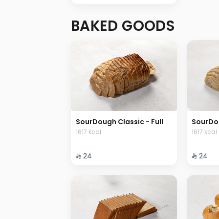
BAKED GOODS
SourDough Classic - Full
SourDou
1617 kcal
1617 kcal
⁨⁦‪‬ 24⁩
⁨⁦‪‬ 24⁩