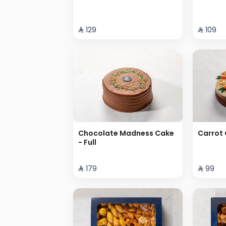
⁨⁦‪‬ 129⁩
⁨⁦‪‬ 109⁩
Chocolate Madness Cake
Carrot 
- Full
⁨⁦‪‬ 179⁩
⁨⁦‪‬ 99⁩