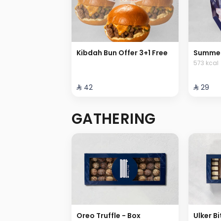
Kibdah Bun Offer 3+1 Free
Summer
573 kcal
⁨⁦‪‬ 42⁩
⁨⁦‪‬ 29⁩
GATHERING
Oreo Truffle - Box
Ulker Bi