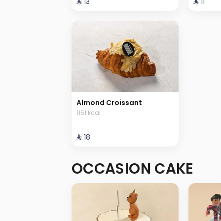
⁨⁦‪‬ 13⁩
⁨⁦‪‬ 11⁩
Almond Croissant
1151 kcal
⁨⁦‪‬ 18⁩
OCCASION CAKE