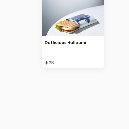
Dotlicious Halloumi
⁨⁦‪‬ 28⁩