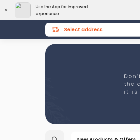
Use the App for improved
experience
Select address
New Products & Offers