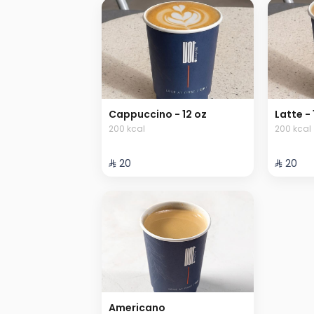
Cappuccino - 12 oz
Latte - 
200 kcal
200 kcal
⁨⁦‪‬ 20⁩
⁨⁦‪‬ 20⁩
Americano