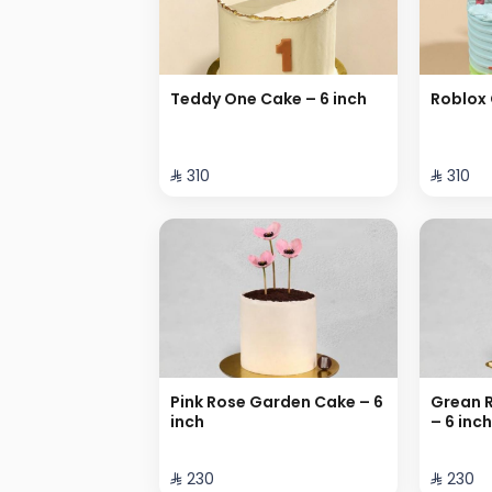
Teddy One Cake – 6 inch
Roblox 
⁨⁦‪‬ 310⁩
⁨⁦‪‬ 310⁩
Pink Rose Garden Cake – 6
Grean 
inch
– 6 inch
⁨⁦‪‬ 230⁩
⁨⁦‪‬ 230⁩