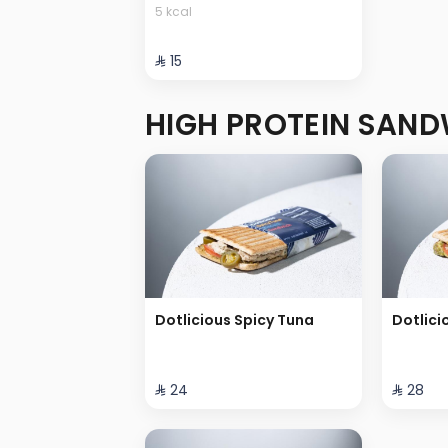
5 kcal
⁨⁦‪‬ 15⁩
HIGH PROTEIN SAN
Dotlicious Spicy Tuna
Dotlici
⁨⁦‪‬ 24⁩
⁨⁦‪‬ 28⁩