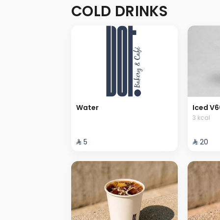
COLD DRINKS
Water
Iced V6
3 kcal
⁨⁦‪‬ 5⁩
⁨⁦‪‬ 20⁩