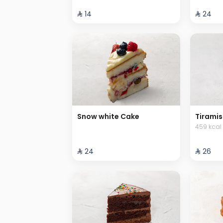
⁨⁦‪‬ 14⁩
⁨⁦‪‬ 24⁩
Snow white Cake
Tiramis
459 kcal
⁨⁦‪‬ 24⁩
⁨⁦‪‬ 26⁩