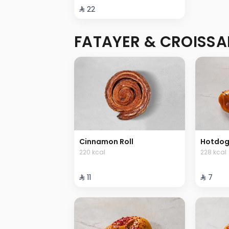
⁨⁦‪‬ 22⁩
FATAYER & CROISSA
Cinnamon Roll
Hotdog
220 kcal
228 kcal
⁨⁦‪‬ 11⁩
⁨⁦‪‬ 7⁩