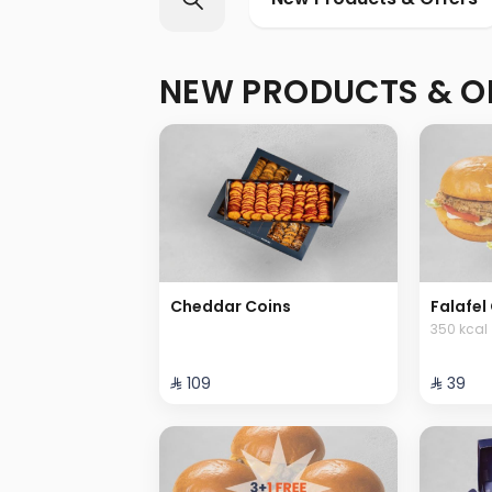
NEW PRODUCTS & O
Cheddar Coins
Falafel 
350 kcal
⁨⁦‪‬ 109⁩
⁨⁦‪‬ 39⁩