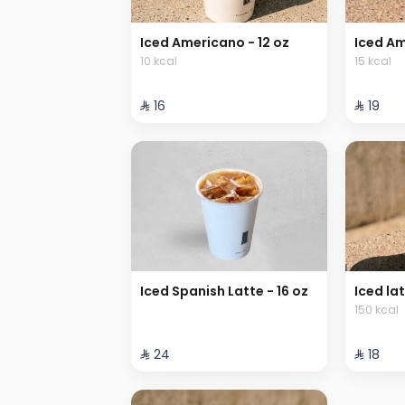
Iced Americano - 12 oz
Iced Am
10 kcal
15 kcal
⁨⁦‪‬ 16⁩
⁨⁦‪‬ 19⁩
Iced Spanish Latte - 16 oz
Iced lat
150 kcal
⁨⁦‪‬ 24⁩
⁨⁦‪‬ 18⁩