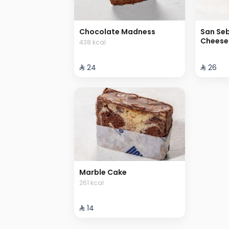
Chocolate Madness
San Se
Cheese
438 kcal
⁨⁦‪‬ 24⁩
⁨⁦‪‬ 26⁩
Marble Cake
261 kcal
⁨⁦‪‬ 14⁩