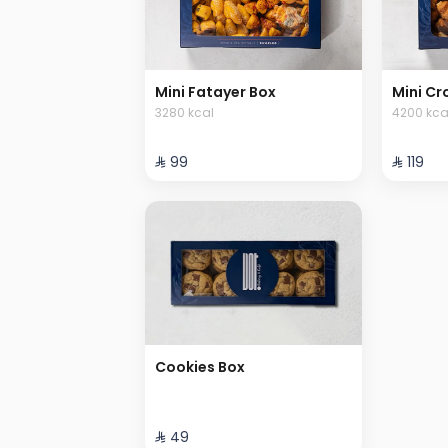
Mini Fatayer Box
Mini Cr
3280 kcal
4200 kca
⁨⁦‪‬ 99⁩
⁨⁦‪‬ 119⁩
Cookies Box
⁨⁦‪‬ 49⁩