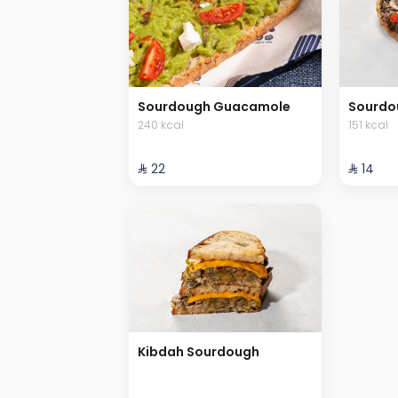
Sourdough Guacamole
Sourdo
240 kcal
151 kcal
⁨⁦‪‬ 22⁩
⁨⁦‪‬ 14⁩
Kibdah Sourdough