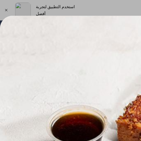
استخدم التطبيق لتجربة
أفضل
اختر العنوان
New Products & Offers