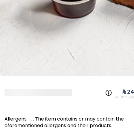
NEW PRODUCTS & O
Cheddar Coins
Falafel 
350 kcal
⁨⁦‪‬ 24⁩
VAT includ
⁨⁦‪‬ 109⁩
⁨⁦‪‬ 39⁩
Allergens
:
, ,
.
The item contains or may contain the
aforementioned allergens and their products.