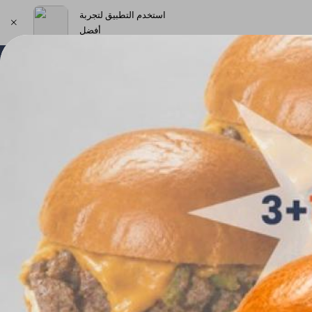
استخدم التطبيق لتجربة
أفضل
اختر العنوان
New Products & Offers