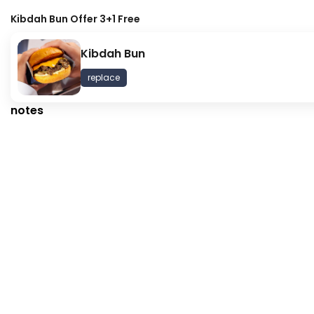
Kibdah Bun Offer 3+1 Free
Kibdah Bun
Kibdah Bun Offer 3+1 Free
Summer
replace
573 kcal
notes
⁨⁦‪‬ 42⁩
⁨⁦‪‬ 29⁩
GATHERING
Oreo Truffle - Box
Ulker Bi