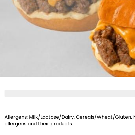
NEW PRODUCTS & O
Cheddar Coins
Falafel 
350 kcal
⁨⁦‪‬ 109⁩
⁨⁦‪‬ 39⁩
Allergens
:
Milk/Lactose/Dairy, Cereals/Wheat/Gluten,
allergens and their products.